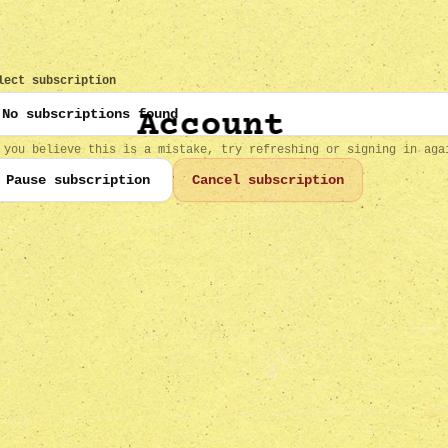
lect subscription
Account
 you believe this is a mistake, try refreshing or signing in aga
Pause subscription
Cancel subscription