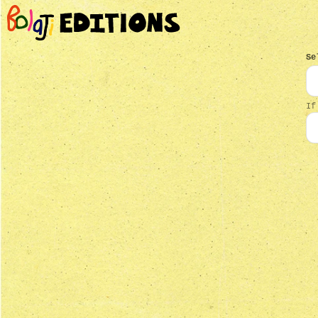
Se
If