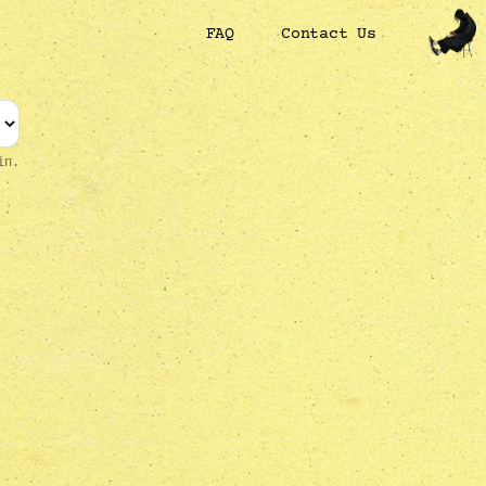
FAQ
Contact Us
in.