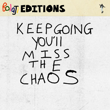
Home
Contents
Film
Comics
The Line
FAQ
Contact Us