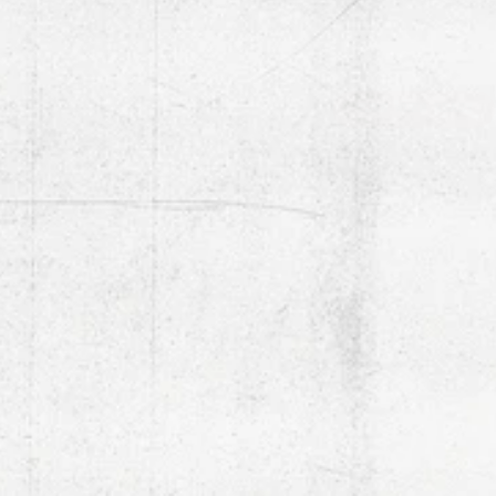
TURN WHEN READY