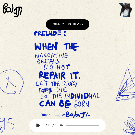
TURN WHEN READY
Home
Contents
Film
Comics
The Line
FAQ
Contact Us
0:00
/
1:34