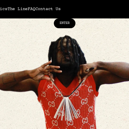
ics
The Line
FAQ
Contact Us
ENTER