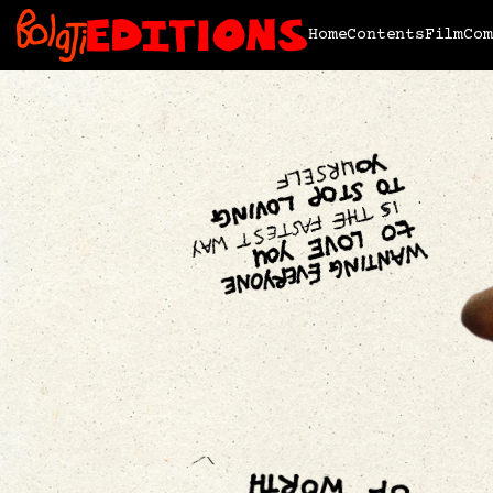
Home
Contents
Film
Com