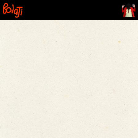
Home
Contents
Film
Comics
The Line
FAQ
Contact Us